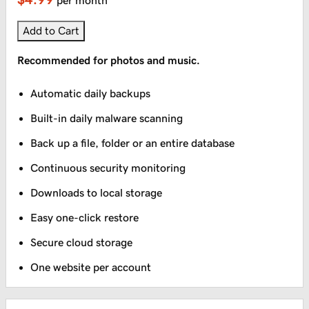
per month
Add to Cart
Recommended for photos and music.
Automatic daily backups
Built-in daily malware scanning
Back up a file, folder or an entire database
Continuous security monitoring
Downloads to local storage
Easy one-click restore
Secure cloud storage
One website per account