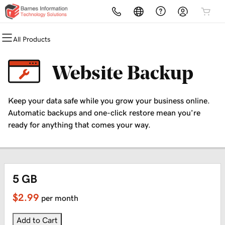
All Products
All Products
All Products
All Products
All Products
All Products
All Products
Domains
Websites
Hosting
Security
Marketing
Email
Website Backup
Domain Registration
Website Builder
cPanel
Website Security
Email Marketing
Microsoft 365
Keep your data safe while you grow your business online.
Bulk Registration
WordPress
WordPress
SSL
SEO
Professional Email
Automatic backups and one-click restore mean you’re
ready for anything that comes your way.
Domain Transfer
Web Hosting Plus
Managed SSL Service
Bulk Transfer
VPS
Website Backup
5 GB
$2.99
per month
Add to Cart