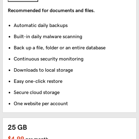
Recommended for documents and files.
Automatic daily backups
Built-in daily malware scanning
Back up a file, folder or an entire database
Continuous security monitoring
Downloads to local storage
Easy one-click restore
Secure cloud storage
One website per account
25 GB
$4.99