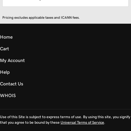
Pricing excludes applicable taxes and ICANN fees.
Home
Cart
My Account
Help
Contact Us
WHOIS
Use of this Site is subject to express terms of use. By using this site, you signify
that you agree to be bound by these
Universal Terms of Service
.