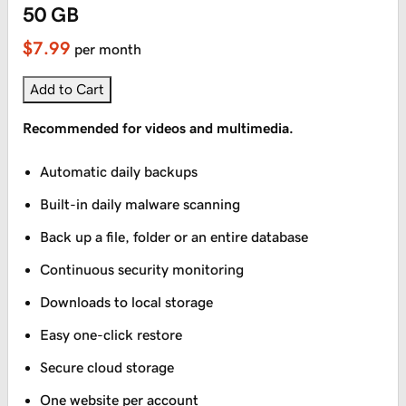
50 GB
$7.99
per month
Add to Cart
Recommended for videos and multimedia.
Automatic daily backups
Built-in daily malware scanning
Back up a file, folder or an entire database
Continuous security monitoring
Downloads to local storage
Easy one-click restore
Secure cloud storage
One website per account