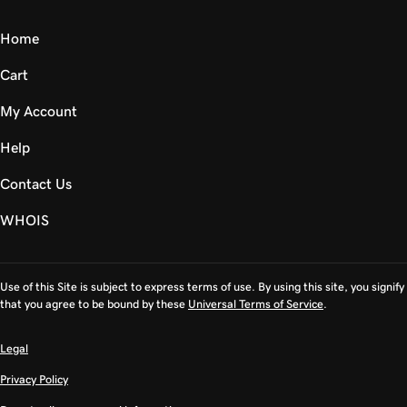
Home
Cart
My Account
Help
Contact Us
WHOIS
Use of this Site is subject to express terms of use. By using this site, you signify
that you agree to be bound by these
Universal Terms of Service
.
Legal
Privacy Policy