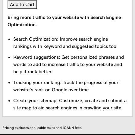
Add to Cart
Bring more traffic to your website with Search Engine
Optimization.
Search Optimization: Improve search engine
rankings with keyword and suggested topics tool
Keyword suggestions: Get personalized phrases and
words to add to increase traffic to your website and
help it rank better.
Tracking your ranking: Track the progress of your
website’s rank on Google over time
Create your sitemap: Customize, create and submit a
site map to aid search engines in crawling your site.
Pricing excludes applicable taxes and ICANN fees.