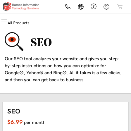
All Products
All Products
All Products
All Products
All Products
All Products
All Products
Domains
Websites
Hosting
Security
Marketing
Email
SEO
Domain Registration
Website Builder
cPanel
Website Security
Email Marketing
Microsoft 365
Our SEO tool analyzes your website and gives you step-
Bulk Registration
WordPress
WordPress
SSL
SEO
Professional Email
by-step instructions on how you can optimize for
Google®, Yahoo® and Bing®. All it takes is a few clicks,
Domain Transfer
Web Hosting Plus
Managed SSL Service
and then you can get back to business.
Bulk Transfer
VPS
Website Backup
SEO
$6.99
per month